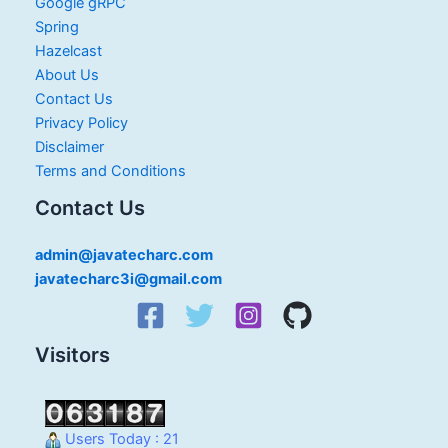
Google gRPC
Spring
Hazelcast
About Us
Contact Us
Privacy Policy
Disclaimer
Terms and Conditions
Contact Us
admin@javatecharc.com
javatecharc3i@gmail.com
Visitors
Users Today : 21