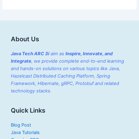
About Us
Java Tech ARC 3i
aim as
Inspire, Innovate, and
Integrate
, we provide complete end-to-end learning
and hands-on solutions on various topics like Java,
Hazelcast Distributed Caching Platform, Spring
Framework, Hibernate, gRPC, Protobuf and related
technology stacks.
Quick Links
Blog Post
Java Tutorials