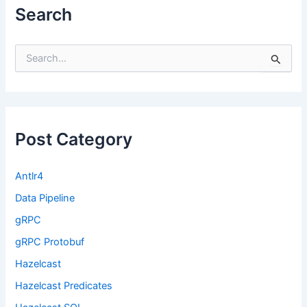
Search
S
e
a
r
c
h
f
Post Category
o
r
:
Antlr4
Data Pipeline
gRPC
gRPC Protobuf
Hazelcast
Hazelcast Predicates