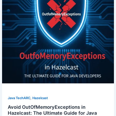
,
Java TechARC
Hazelcast
Avoid OutOfMemoryExceptions in
Hazelcast: The Ultimate Guide for Java