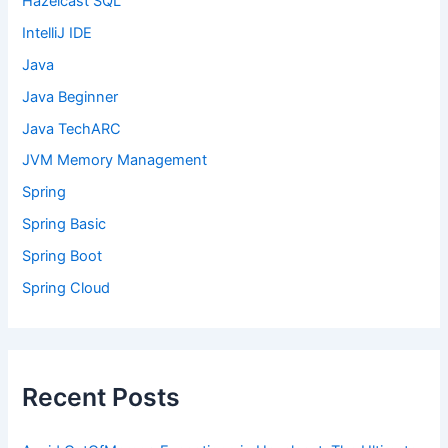
Hazelcast SQL
IntelliJ IDE
Java
Java Beginner
Java TechARC
JVM Memory Management
Spring
Spring Basic
Spring Boot
Spring Cloud
Recent Posts