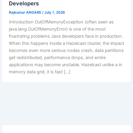
Developers
Rajkumar ANGARE
/
July 1, 2026
Introduction OutOfMemoryException (often seen as
java.lang.OutOfMemoryError) is one of the most
frustrating problems Java developers face in production.
When this happens inside a Hazelcast cluster, the impact
becomes even more serious nodes crash, data partitions
get redistributed, performance drops, and entire
applications may become unstable. Hazelcast unlike a in
memory data grid, it is fast […]