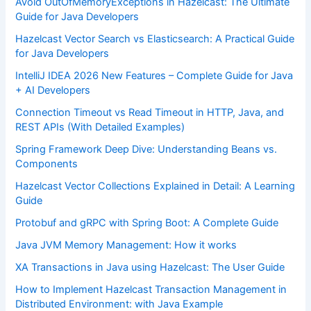
Avoid OutOfMemoryExceptions in Hazelcast: The Ultimate
Guide for Java Developers
Hazelcast Vector Search vs Elasticsearch: A Practical Guide
for Java Developers
IntelliJ IDEA 2026 New Features – Complete Guide for Java
+ AI Developers
Connection Timeout vs Read Timeout in HTTP, Java, and
REST APIs (With Detailed Examples)
Spring Framework Deep Dive: Understanding Beans vs.
Components
Hazelcast Vector Collections Explained in Detail: A Learning
Guide
Protobuf and gRPC with Spring Boot: A Complete Guide
Java JVM Memory Management: How it works
XA Transactions in Java using Hazelcast: The User Guide
How to Implement Hazelcast Transaction Management in
Distributed Environment: with Java Example