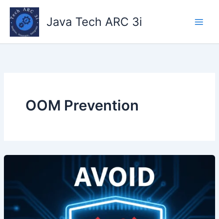
Skip
to
Java Tech ARC 3i
content
OOM Prevention