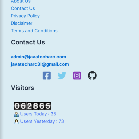
About Us
Contact Us
Privacy Policy
Disclaimer
Terms and Conditions
Contact Us
admin@javatecharc.com
javatecharc3i@gmail.com
Visitors
Users Today : 35
Users Yesterday : 73