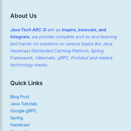
About Us
Java Tech ARC 3i
aim as
Inspire, Innovate, and
Integrate
, we provide complete end-to-end learning
and hands-on solutions on various topics like Java,
Hazelcast Distributed Caching Platform, Spring
Framework, Hibernate, gRPC, Protobuf and related
technology stacks.
Quick Links
Blog Post
Java Tutorials
Google gRPC
Spring
Hazelcast