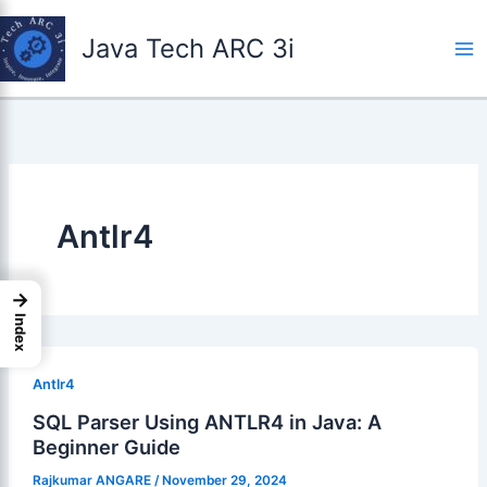
Skip
to
Java Tech ARC 3i
content
Antlr4
→
Index
Antlr4
SQL Parser Using ANTLR4 in Java: A
Beginner Guide
Rajkumar ANGARE
/
November 29, 2024