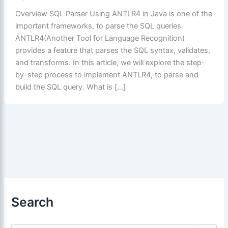
Overview SQL Parser Using ANTLR4 in Java is one of the
important frameworks, to parse the SQL queries.
ANTLR4(Another Tool for Language Recognition)
provides a feature that parses the SQL syntax, validates,
and transforms. In this article, we will explore the step-
by-step process to implement ANTLR4, to parse and
build the SQL query. What is […]
Search