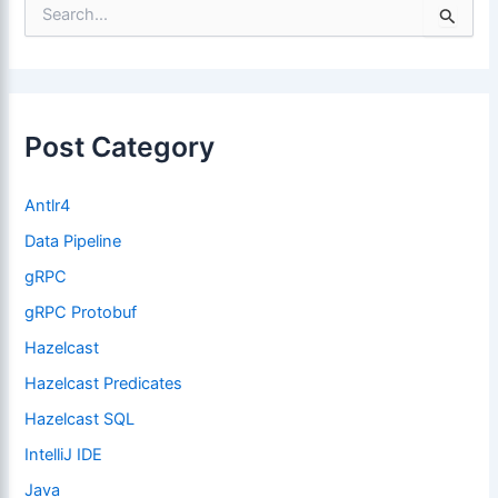
S
e
a
r
c
h
f
Post Category
o
r
:
Antlr4
Data Pipeline
gRPC
gRPC Protobuf
Hazelcast
Hazelcast Predicates
Hazelcast SQL
IntelliJ IDE
Java