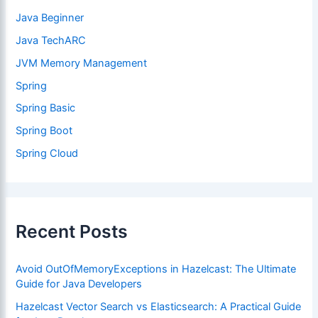
Java Beginner
Java TechARC
JVM Memory Management
Spring
Spring Basic
Spring Boot
Spring Cloud
Recent Posts
Avoid OutOfMemoryExceptions in Hazelcast: The Ultimate
Guide for Java Developers
Hazelcast Vector Search vs Elasticsearch: A Practical Guide