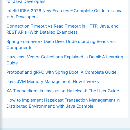
for Java Developers
IntelliJ IDEA 2026 New Features – Complete Guide for Java
+ AI Developers
Connection Timeout vs Read Timeout in HTTP, Java, and
REST APIs (With Detailed Examples)
Spring Framework Deep Dive: Understanding Beans vs.
Components
Hazelcast Vector Collections Explained in Detail: A Learning
Guide
Protobuf and gRPC with Spring Boot: A Complete Guide
Java JVM Memory Management: How it works
XA Transactions in Java using Hazelcast: The User Guide
How to Implement Hazelcast Transaction Management in
Distributed Environment: with Java Example