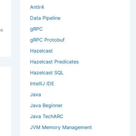
Antlr4
Data Pipeline
gRPC
he
gRPC Protobuf
Hazelcast
Hazelcast Predicates
Hazelcast SQL
IntelliJ IDE
Java
Java Beginner
Java TechARC
JVM Memory Management