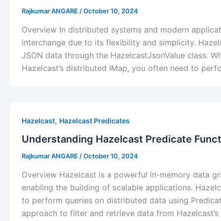
Rajkumar ANGARE
/
October 10, 2024
Overview In distributed systems and modern applica
interchange due to its flexibility and simplicity. Haz
JSON data through the HazelcastJsonValue class. Wh
Hazelcast’s distributed IMap, you often need to perfo
,
Hazelcast
Hazelcast Predicates
Understanding Hazelcast Predicate Func
Rajkumar ANGARE
/
October 10, 2024
Overview Hazelcast is a powerful in-memory data grid
enabling the building of scalable applications. Hazelca
to perform queries on distributed data using Predicat
approach to filter and retrieve data from Hazelcast’s