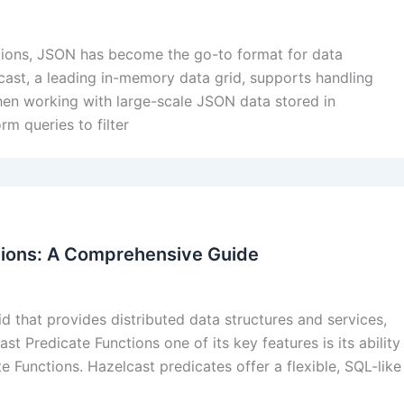
tions, JSON has become the go-to format for data
elcast, a leading in-memory data grid, supports handling
en working with large-scale JSON data stored in
rm queries to filter
tions: A Comprehensive Guide
 that provides distributed data structures and services,
st Predicate Functions one of its key features is its ability
e Functions. Hazelcast predicates offer a flexible, SQL-like