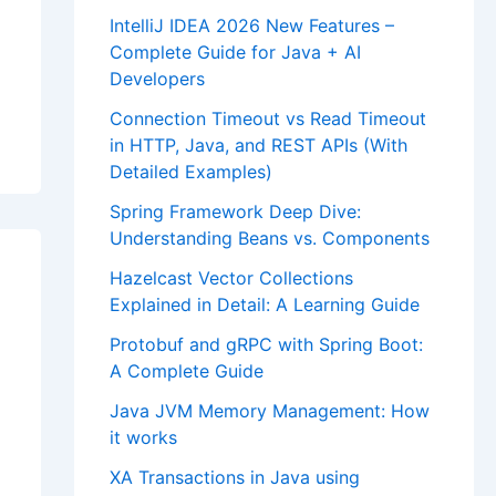
IntelliJ IDEA 2026 New Features –
Complete Guide for Java + AI
Developers
Connection Timeout vs Read Timeout
in HTTP, Java, and REST APIs (With
Detailed Examples)
Spring Framework Deep Dive:
Understanding Beans vs. Components
Hazelcast Vector Collections
Explained in Detail: A Learning Guide
Protobuf and gRPC with Spring Boot:
A Complete Guide
Java JVM Memory Management: How
it works
XA Transactions in Java using