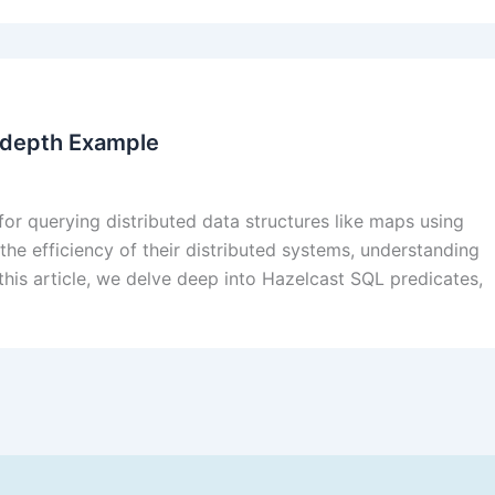
n-depth Example
or querying distributed data structures like maps using
he efficiency of their distributed systems, understanding
 this article, we delve deep into Hazelcast SQL predicates,