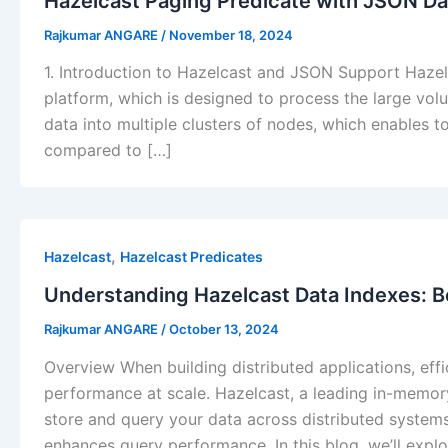
Hazelcast Paging Predicate with JSON Da
Rajkumar ANGARE
/
November 18, 2024
1. Introduction to Hazelcast and JSON Support Haze
platform, which is designed to process the large volu
data into multiple clusters of nodes, which enables to
compared to […]
,
Hazelcast
Hazelcast Predicates
Understanding Hazelcast Data Indexes: 
Rajkumar ANGARE
/
October 13, 2024
Overview When building distributed applications, eff
performance at scale. Hazelcast, a leading in-memor
store and query your data across distributed systems.
enhances query performance. In this blog, we’ll expl