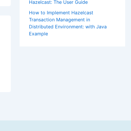
Hazelcast: The User Guide
How to Implement Hazelcast
Transaction Management in
Distributed Environment: with Java
Example