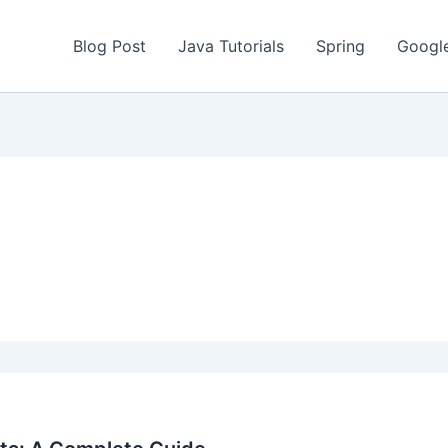
Blog Post
Java Tutorials
Spring
Googl