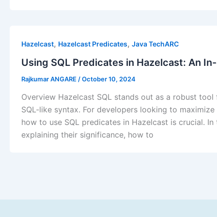
,
,
Hazelcast
Hazelcast Predicates
Java TechARC
Using SQL Predicates in Hazelcast: An I
Rajkumar ANGARE
/
October 10, 2024
Overview Hazelcast SQL stands out as a robust tool f
SQL-like syntax. For developers looking to maximize t
how to use SQL predicates in Hazelcast is crucial. In
explaining their significance, how to