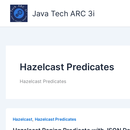
Skip
to
Java Tech ARC 3i
content
Hazelcast Predicates
Hazelcast Predicates
,
Hazelcast
Hazelcast Predicates