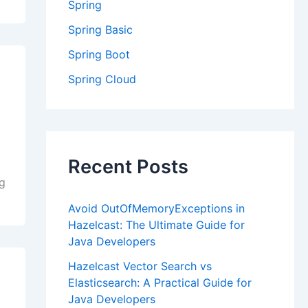
Spring
Spring Basic
Spring Boot
Spring Cloud
Recent Posts
ng
Avoid OutOfMemoryExceptions in
Hazelcast: The Ultimate Guide for
Java Developers
Hazelcast Vector Search vs
Elasticsearch: A Practical Guide for
Java Developers