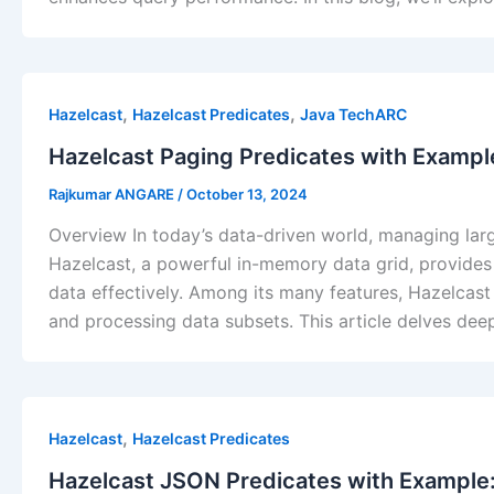
,
,
Hazelcast
Hazelcast Predicates
Java TechARC
Hazelcast Paging Predicates with Example
Rajkumar ANGARE
/
October 13, 2024
Overview In today’s data-driven world, managing large 
Hazelcast, a powerful in-memory data grid, provides 
data effectively. Among its many features, Hazelcast P
and processing data subsets. This article delves deep
,
Hazelcast
Hazelcast Predicates
Hazelcast JSON Predicates with Example: