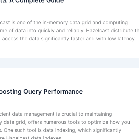
ta: A Complete Guide
lcast is one of the in-memory data grid and computing
me of data into quickly and reliably. Hazelcast distribute t
 access the data significantly faster and with low latency,
Boosting Query Performance
icient data management is crucial to maintaining
y data grid, offers numerous tools to optimize how you
 One such tool is data indexing, which significantly
ore Hazelcast data indexes,