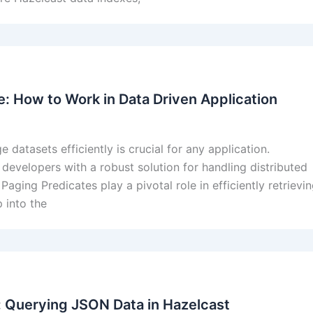
: How to Work in Data Driven Application
datasets efficiently is crucial for any application.
developers with a robust solution for handling distributed
aging Predicates play a pivotal role in efficiently retrievi
 into the
 Querying JSON Data in Hazelcast