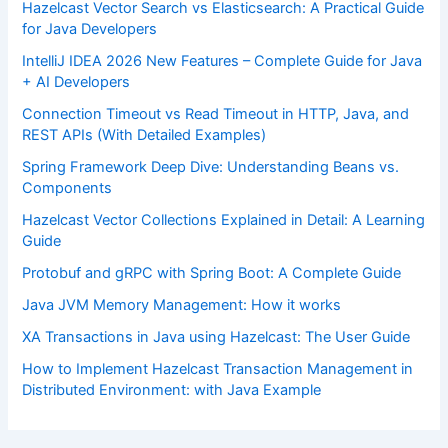
Hazelcast Vector Search vs Elasticsearch: A Practical Guide
for Java Developers
IntelliJ IDEA 2026 New Features – Complete Guide for Java
+ AI Developers
Connection Timeout vs Read Timeout in HTTP, Java, and
REST APIs (With Detailed Examples)
Spring Framework Deep Dive: Understanding Beans vs.
Components
Hazelcast Vector Collections Explained in Detail: A Learning
Guide
Protobuf and gRPC with Spring Boot: A Complete Guide
Java JVM Memory Management: How it works
XA Transactions in Java using Hazelcast: The User Guide
How to Implement Hazelcast Transaction Management in
Distributed Environment: with Java Example