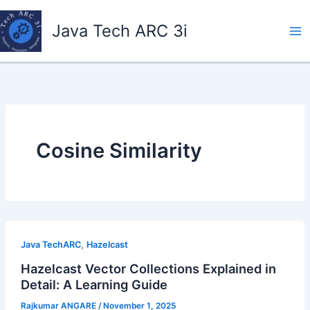
Skip
to
Java Tech ARC 3i
content
Cosine Similarity
,
Java TechARC
Hazelcast
Hazelcast Vector Collections Explained in
Detail: A Learning Guide
Rajkumar ANGARE
/
November 1, 2025