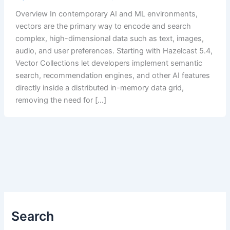
Overview In contemporary AI and ML environments,
vectors are the primary way to encode and search
complex, high-dimensional data such as text, images,
audio, and user preferences. Starting with Hazelcast 5.4,
Vector Collections let developers implement semantic
search, recommendation engines, and other AI features
directly inside a distributed in-memory data grid,
removing the need for […]
Search