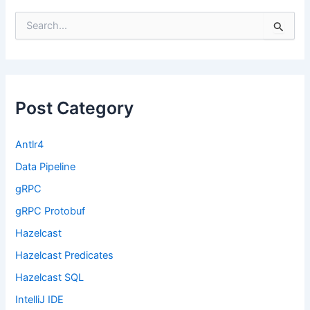
S
e
a
r
c
h
f
Post Category
o
r
:
Antlr4
Data Pipeline
gRPC
gRPC Protobuf
Hazelcast
Hazelcast Predicates
Hazelcast SQL
IntelliJ IDE