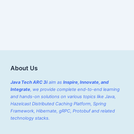
About Us
Java Tech ARC 3i
aim as
Inspire, Innovate, and
Integrate
, we provide complete end-to-end learning
and hands-on solutions on various topics like Java,
Hazelcast Distributed Caching Platform, Spring
Framework, Hibernate, gRPC, Protobuf and related
technology stacks.