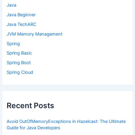
Java
Java Beginner
Java TechARC
JVM Memory Management
Spring
Spring Basic
Spring Boot
Spring Cloud
Recent Posts
Avoid OutOfMemoryExceptions in Hazelcast: The Ultimate
Guide for Java Developers