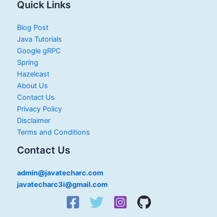
Quick Links
Blog Post
Java Tutorials
Google gRPC
Spring
Hazelcast
About Us
Contact Us
Privacy Policy
Disclaimer
Terms and Conditions
Contact Us
admin@javatecharc.com
javatecharc3i@gmail.com